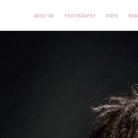
ABOUT ME
PHOTOGRAPHY
VIDEO
BRA