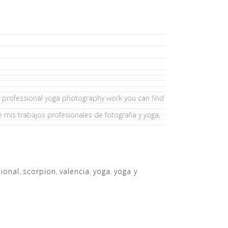
my professional yoga photography work you can find
e mis trabajos profesionales de fotografia y yoga,
ional
,
scorpion
,
valencia
,
yoga
,
yoga y