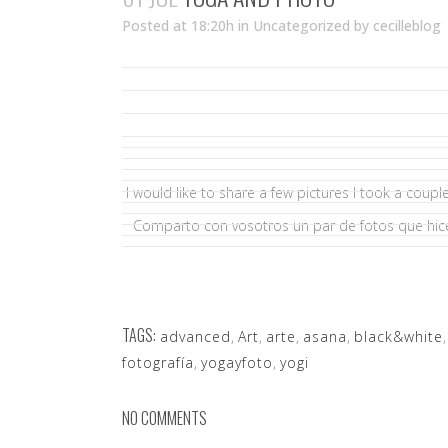
Posted at 18:20h
in Uncategorized
by
cecilleblog
I would like to share a few pictures I took a coup
Comparto con vosotros un par de fotos que hi
TAGS:
advanced
,
Art
,
arte
,
asana
,
black&white
fotografía
,
yogayfoto
,
yogi
NO COMMENTS