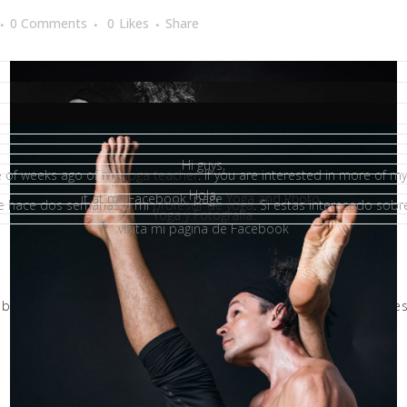
0 Comments
0
Likes
Share
Hi guys,
le of weeks ago of my
yoga teacher
. If you are interested in more of 
Hola,
it at my Facebook page
Yoga and Photo.
ce hace dos semanas a mi
profesor de yoga
. Si estas interesado sobr
Yoga y Fotografia.
visita mi pagina de Facebook
,
book
,
estudio
,
fotografía
,
fotografo
,
living yoga vlc
,
om
,
profes