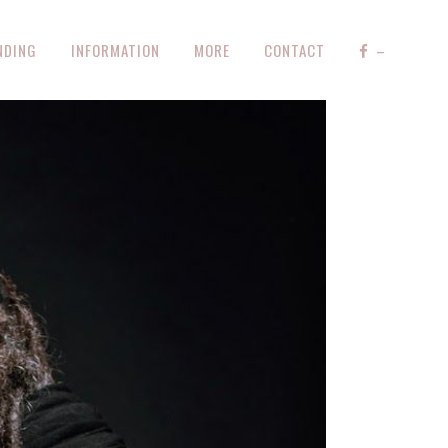
NDING
INFORMATION
MORE
CONTACT
–