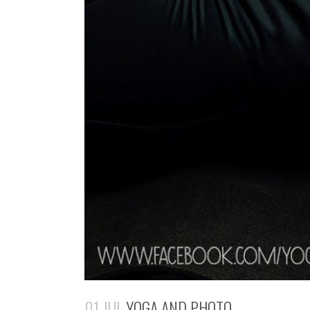
01 JUL
YOGA AND PHOTO