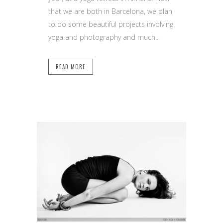
that we are both in Barcelona, we plan
to do some beautiful projects involving
yoga and photography and much...
READ MORE