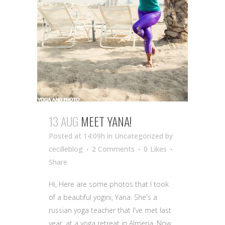
13 AUG
MEET YANA!
Posted at 14:09h
in Uncategorized
by
cecilleblog
2 Comments
0
Likes
Share
Hi, Here are some photos that I took
of a beautiful yogini, Yana. She's a
russian yoga teacher that I've met last
year, at a yoga retreat in Almeria. Now