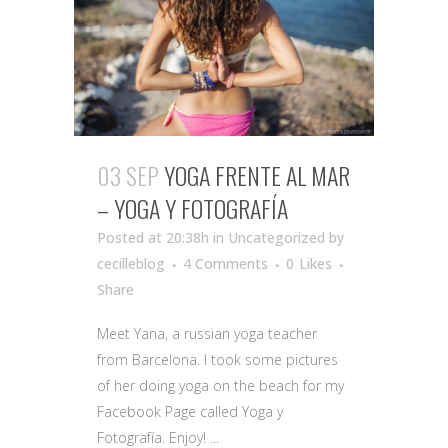
03 SEP
YOGA FRENTE AL MAR
– YOGA Y FOTOGRAFÍA
Posted at 20:38h
in Uncategorized
by
cecilleblog
4 Comments
0
Likes
Share
Meet Yana, a russian yoga teacher
from Barcelona. I took some pictures
of her doing yoga on the beach for my
Facebook Page called Yoga y
Fotografía. Enjoy! ...