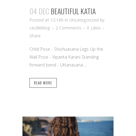
04 DEC
BEAUTIFUL KATIA
Posted at 12:16h
in Uncategorized
by
cecilleblog
2 Comments
0
Likes
Share
Child Pose - Shishuasana Legs Up the
Wall Pose - Viparita Karani Standing
forward bend - Uttanasana ...
READ MORE