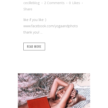
cecilleblog
2 Comments
0
Likes
Share
like if you like :)
www.facebook.com/yogaandphoto
thank you! ...
READ MORE