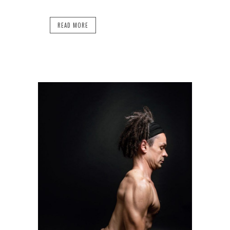
READ MORE