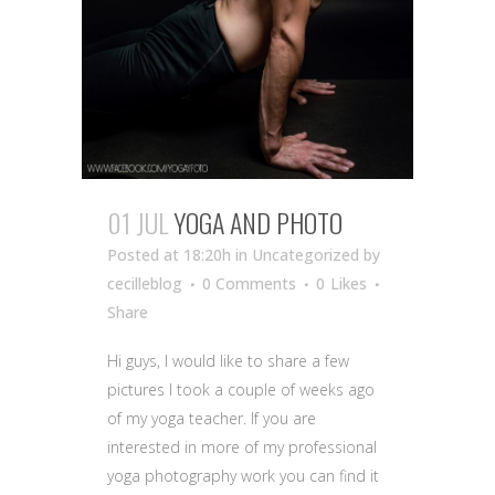
01 JUL
YOGA AND PHOTO
Posted at 18:20h
in Uncategorized
by
cecilleblog
0 Comments
0
Likes
Share
Hi guys, I would like to share a few
pictures I took a couple of weeks ago
of my yoga teacher. If you are
interested in more of my professional
yoga photography work you can find it