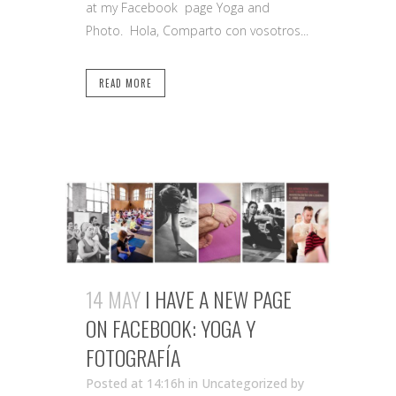
at my Facebook page Yoga and
Photo. Hola, Comparto con vosotros...
READ MORE
14 MAY
I HAVE A NEW PAGE
ON FACEBOOK: YOGA Y
FOTOGRAFÍA
Posted at 14:16h
in Uncategorized
by