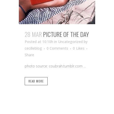
28 MAR
PICTURE OF THE DAY
Posted at 10:10h
in Uncategorized
by
cecilleblog
0 Comments
0
Likes
Share
photo source: coubrah.tumblr.com ...
READ MORE