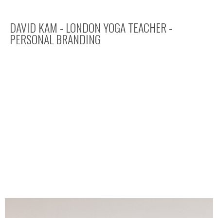
DAVID KAM - LONDON YOGA TEACHER -
PERSONAL BRANDING