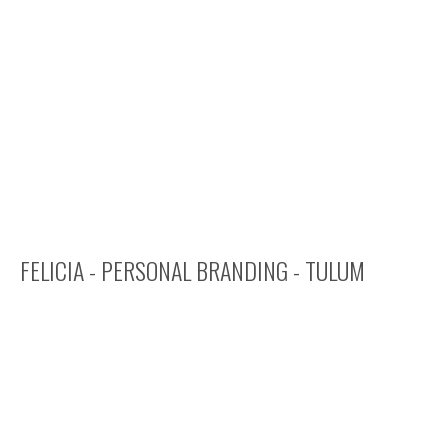
FELICIA - PERSONAL BRANDING - TULUM