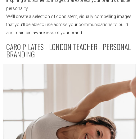
inspiring and authentic images that express your brand’s unique
personality.
We’ll create a selection of consistent, visually compelling images
that you’ll be able to use across your communications to build
and maintain awareness of your brand.
CARO PILATES - LONDON TEACHER - PERSONAL
BRANDING