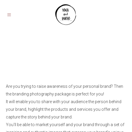
Are you trying to raise awareness of your personal brand? Then
the branding photography package is perfect for you!
It will enable you to share with your audience the person behind
your brand, highlight the products and services you offer and
capture the story behind your brand.
You’ll be able to market yourself and your brand through a set of