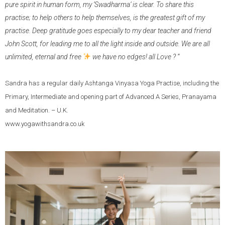
pure spirit in human form, my ‘Swadharma’ is clear. To share this
practise; to help others to help themselves, is the greatest gift of my
practise. Deep gratitude goes especially to my dear teacher and friend
John Scott, for leading me to all the light inside and outside. We are all
unlimited, eternal and free
we have no edges! all Love ? “
Sandra has a regular daily Ashtanga Vinyasa Yoga Practise, including the
Primary, Intermediate and opening part of Advanced A Series, Pranayama
and Meditation. – U.K.
www.yogawithsandra.co.uk