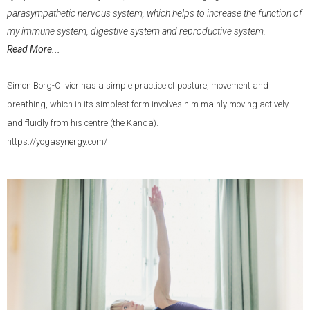
parasympathetic nervous system, which helps to increase the function of
my immune system, digestive system and reproductive system.
Read More...
Simon Borg-Olivier has a simple practice of posture, movement and
breathing, which in its simplest form involves him mainly moving actively
and fluidly from his centre (the Kanda).
https://yogasynergy.com/