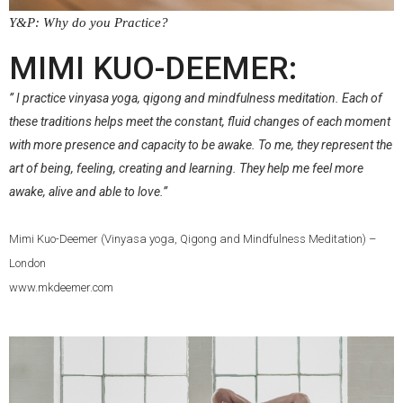
Y&P: Why do you Practice?
.
MIMI KUO-DEEMER:
” I practice vinyasa yoga, qigong and mindfulness meditation. Each of
these traditions helps meet the constant, fluid changes of each moment
with more presence and capacity to be awake. To me, they represent the
art of being, feeling, creating and learning. They help me feel more
awake, alive and able to love.”
Mimi Kuo-Deemer (Vinyasa yoga, Qigong and Mindfulness Meditation) –
London
www.mkdeemer.com