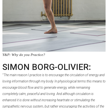
Y&P: Why do you Practice?
–
SIMON BORG-OLIVIER:
“
The main reason I practice is to encourage the circulation of energy and
loving information through my body. In physiological terms this means to
encourage blood flow and to generate energy, while remaining
completely calm, peaceful and loving. And although circulation is
enhanced it is done without increasing heartrate or stimulating the
sympathetic nervous system, but rather encouraging the activities of the