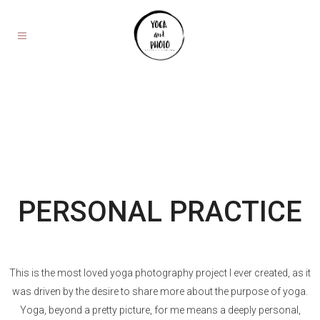
PERSONAL PRACTICE
This is the most loved yoga photography project I ever created, as it
was driven by the desire to share more about the purpose of yoga.
Yoga, beyond a pretty picture, for me means a deeply personal,