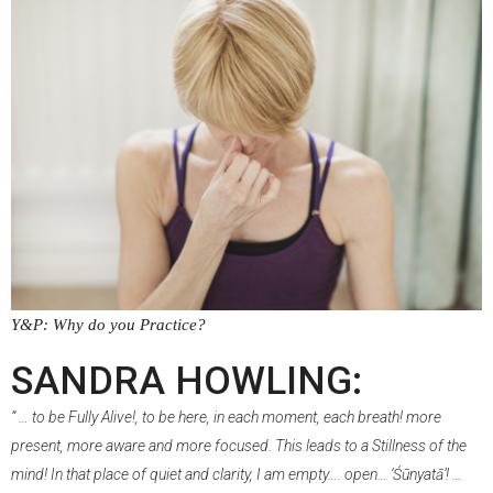
Y&P: Why do you Practice?
–
SANDRA HOWLING:
” … to be Fully Alive!, to be here, in each moment, each breath! more
present, more aware and more focused. This leads to a Stillness of the
mind! In that place of quiet and clarity, I am empty…. open… ‘Śūnyatā’! …