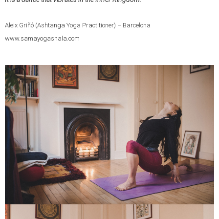
Aleix Griñó (Ashtanga Yoga Practitioner) – Barcelona
www.samayogashala.com