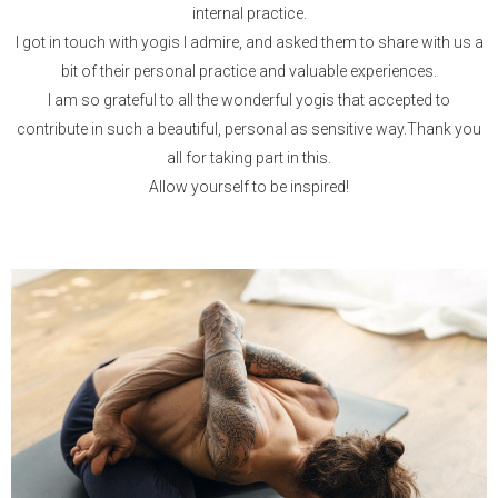
internal practice.
I got in touch with yogis I admire, and asked them to share with us a
bit of their personal practice and valuable experiences.
I am so grateful to all the wonderful yogis that accepted to
contribute in such a beautiful, personal as sensitive way.Thank you
all for taking part in this.
Allow yourself to be inspired!