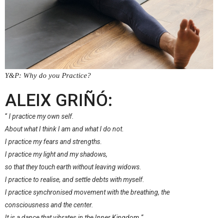
Y&P: Why do you Practice?
–
ALEIX GRIÑÓ:
“
I practice my own self.
About what I think I am and what I do not.
I practice my fears and strengths.
I practice my light and my shadows,
so that they touch earth without leaving widows.
I practice to realise, and settle debts with myself.
I practice synchronised movement with the breathing, the
consciousness and the center.
It is a dance that vibrates in the Inner Kingdom.
“