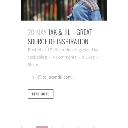
20 MAY
JAK & JIL – GREAT
SOURCE OF INSPIRATION
Posted at 17:19h
in Uncategorized
by
cecilleblog
4 Comments
0
Likes
Share
all ⓒ to jakandjil.com ...
READ MORE