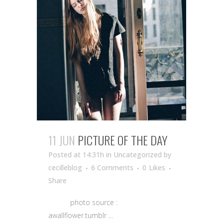
11 JUN
PICTURE OF THE DAY
Posted at 14:31h
in Uncategorized
by
cecilleblog
6 Comments
0
Likes
Share
photo source :
awallflower.tumblr ...