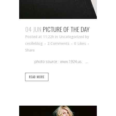
04 JUN
PICTURE OF THE DAY
Posted at 11:22h
in Uncategorized
by
cecilleblog
2 Comments
0
Likes
Share
photo source : www.1924.us ...
READ MORE