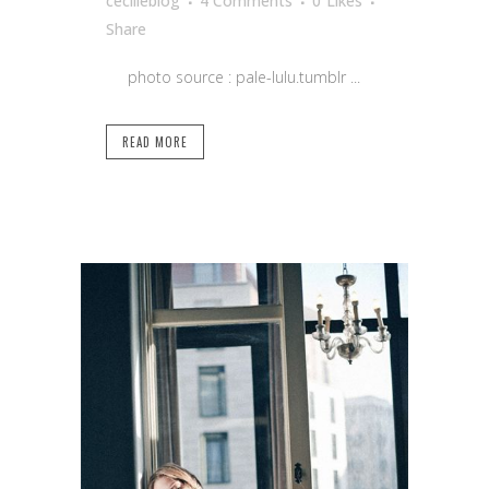
cecilleblog
4 Comments
0
Likes
Share
photo source : pale-lulu.tumblr ...
READ MORE