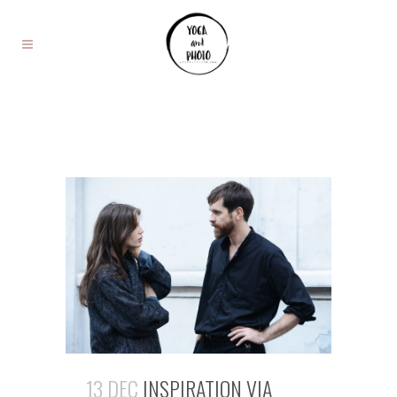
13 DEC
INSPIRATION VIA