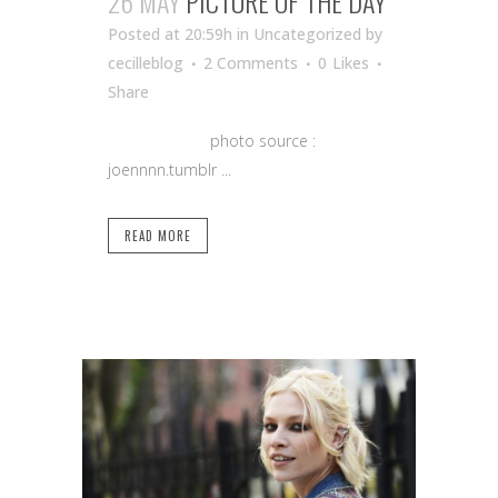
26 MAY
PICTURE OF THE DAY
Posted at 20:59h
in Uncategorized
by
cecilleblog
2 Comments
0
Likes
Share
photo source :
joennnn.tumblr ...
READ MORE