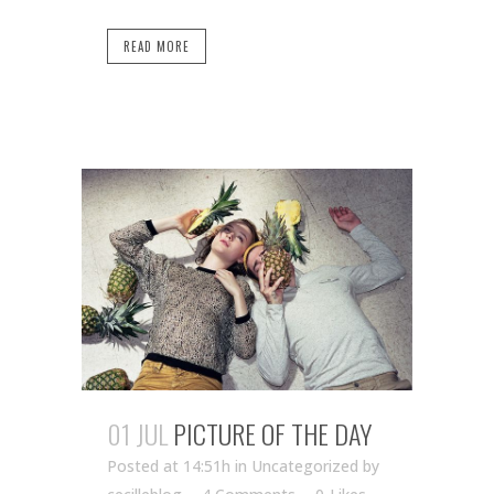
READ MORE
01 JUL
PICTURE OF THE DAY
Posted at 14:51h
in Uncategorized
by