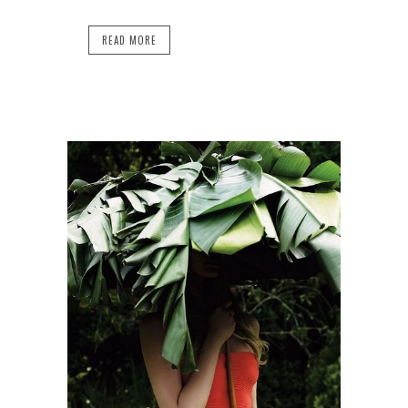
READ MORE