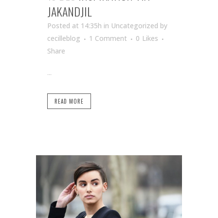
JAKANDJIL
Posted at 14:35h
in Uncategorized
by
cecilleblog
1 Comment
0
Likes
Share
...
READ MORE