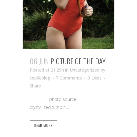
06 JUN
PICTURE OF THE DAY
Posted at 21:29h
in Uncategorized
by
cecilleblog
7 Comments
0
Likes
Share
photo source :
crystvllized.tumblr ...
READ MORE