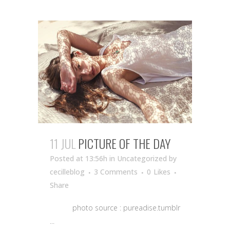
11 JUL
PICTURE OF THE DAY
Posted at 13:56h
in Uncategorized
by
cecilleblog
3 Comments
0
Likes
Share
photo source : pureadise.tumblr
...