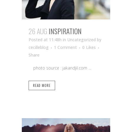
26 AUG
INSPIRATION
Posted at 11:48h
in Uncategorized
by
cecilleblog
1 Comment
0
Likes
Share
photo source : jakandjil.com ...
READ MORE