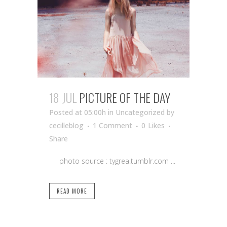
18 JUL
PICTURE OF THE DAY
Posted at 05:00h
in Uncategorized
by
cecilleblog
1 Comment
0
Likes
Share
photo source : tygrea.tumblr.com ...
READ MORE