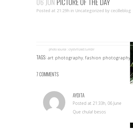
06 JUN
PICTURE OF THE DAY
Posted at 21:29h
in Uncategorized
by
cecilleblog
photo source : crystvllized.tumblr
TAGS:
art photography
,
fashion photography
,
7 COMMENTS
AYDITA
Posted at 21:33h, 06 June
Que chula! besos