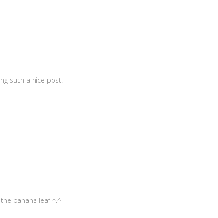
ing such a nice post!
 the banana leaf ^.^