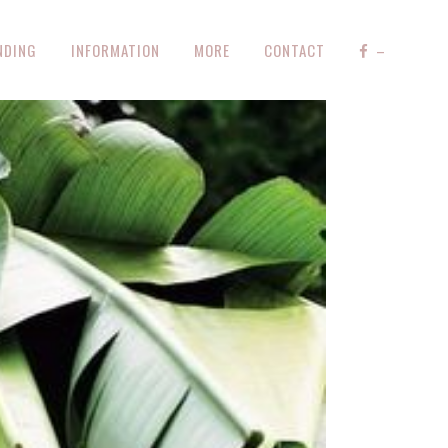
NDING
INFORMATION
MORE
CONTACT
–