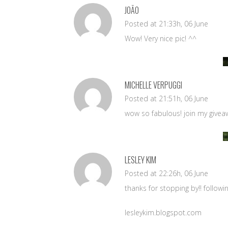
JOÃO
Posted at 21:33h, 06 June
Wow! Very nice pic! ^^
MICHELLE VERPUGGI
Posted at 21:51h, 06 June
wow so fabulous! join my giveaw
LESLEY KIM
Posted at 22:26h, 06 June
thanks for stopping by!! followi
lesleykim.blogspot.com