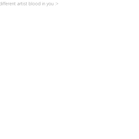
fferent artist blood in you :>