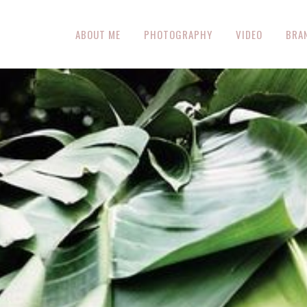
ABOUT ME
PHOTOGRAPHY
VIDEO
BRA