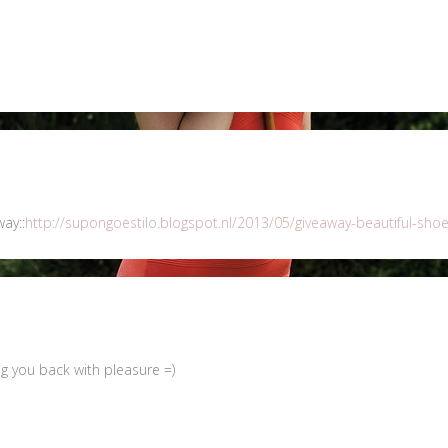
ay::
http://supongoestilo.blogspot.nl/2013/05/giveaway-beautiful-shoe
ng you back with pleasure =)