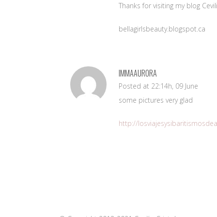
Thanks for visiting my blog Cev
bellagirlsbeauty.blogspot.ca
IMMAAURORA
Posted at 22:14h, 09 June
some pictures very glad
http://losviajesysibaritismosd