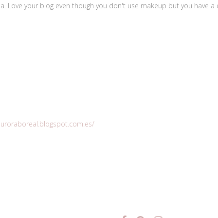
ilia. Love your blog even though you don't use makeup but you have a di
eauroraboreal.blogspot.com.es/