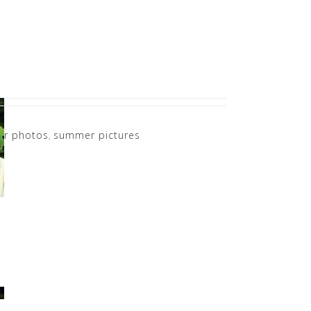
r photos
,
summer pictures