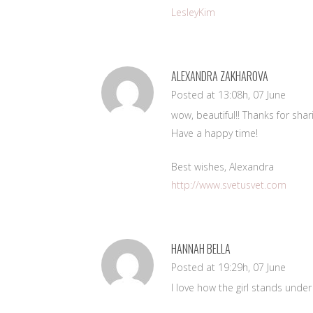
LesleyKim
ALEXANDRA ZAKHAROVA
Posted at 13:08h, 07 June
wow, beautiful!! Thanks for shar
Have a happy time!
Best wishes, Alexandra
http://www.svetusvet.com
HANNAH BELLA
Posted at 19:29h, 07 June
I love how the girl stands under