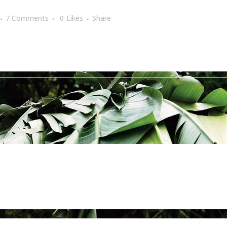
7 Comments
0
Likes
Share
girls of summer
,
nature
,
picture of the day
,
plants
,
red
,
summe