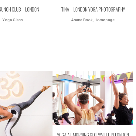
RUNCH CLUB – LONDON
TINA – LONDON YOGA PHOTOGRAPHY
Yoga Class
Asana Book, Homepage
ZOOM
VIEW
OOM
VIEW
YOGA AT MORNING GLORYVILLE IN LONDON