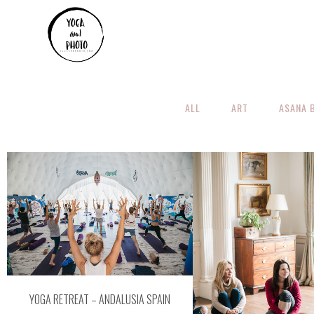
ALL
ART
ASANA 
ZOOM
VIEW
ZOOM
VI
YOGA RETREAT – ANDALUSIA SPAIN