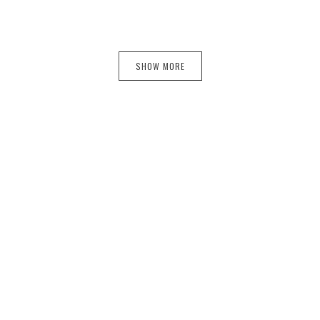
SHOW MORE