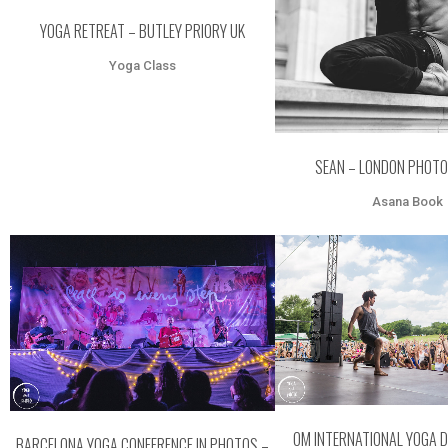
YOGA RETREAT – BUTLEY PRIORY UK
Yoga Class
SEAN – LONDON PHOTO
Asana Book
ZOOM
VI
ZOOM
VIEW
OM INTERNATIONAL YOGA 
BARCELONA YOGA CONFERENCE IN PHOTOS –