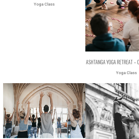
Yoga Class
ASHTANGA YOGA RETREAT – 
Yoga Class
ZOOM
VIEW
ZOOM
VI