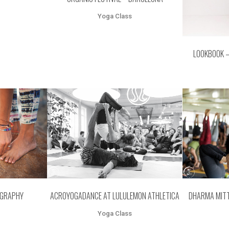
Yoga Class
LOOKBOOK 
EW
ZOOM
VIEW
Z
OGRAPHY
ACROYOGADANCE AT LULULEMON ATHLETICA
DHARMA MITT
Yoga Class