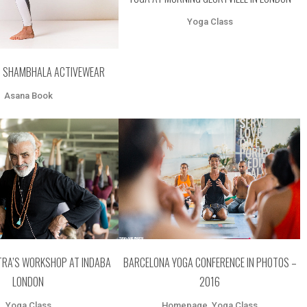
Yoga Class
– SHAMBHALA ACTIVEWEAR
Asana Book
OOM
VIEW
ZOOM
VIEW
RA’S WORKSHOP AT INDABA
BARCELONA YOGA CONFERENCE IN PHOTOS –
LONDON
2016
Yoga Class
Homepage, Yoga Class