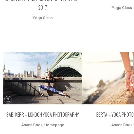
2017
Yoga Class
Yoga Class
ZOOM
VIEW
ZOOM
VI
SABI KERR – LONDON YOGA PHOTOGRAPHY
BERTA – YOGA PHOT
Asana Book, Homepage
Asana Book