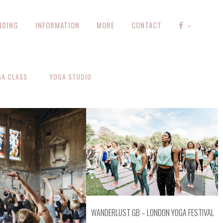
NDING
INFORMATION
MORE
CONTACT
–
GA CLASS
YOGA STUDIO
ZOOM
VIEW
OOM
VIEW
WANDERLUST GB – LONDON YOGA FESTIVAL