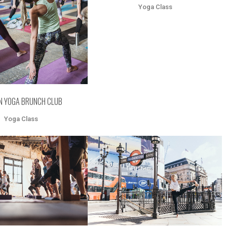
Yoga Class
N YOGA BRUNCH CLUB
Yoga Class
OOM
VIEW
ZOOM
VIEW