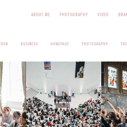
ABOUT ME
PHOTOGRAPHY
VIDEO
BRA
BOOK
BUSINESS
HOMEPAGE
PHOTOGRAPHY
YO
ZOOM
VIEW
EW
Z