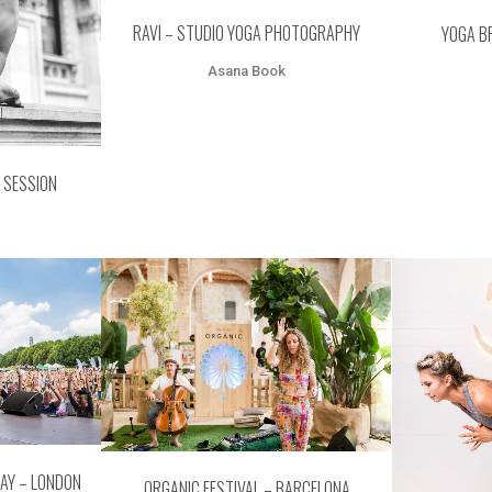
RAVI – STUDIO YOGA PHOTOGRAPHY
YOGA B
Asana Book
 SESSION
EW
ZOOM
VIEW
Z
DAY – LONDON
ORGANIC FESTIVAL – BARCELONA