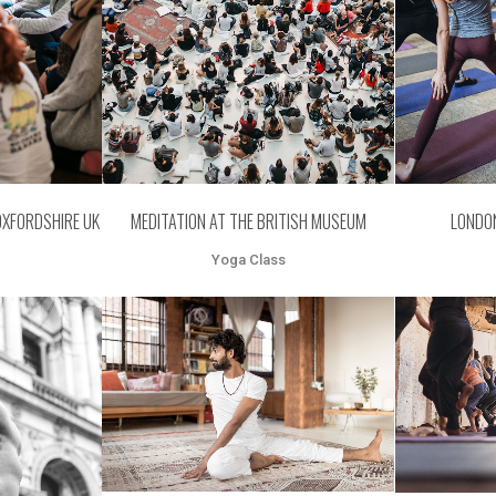
MEDITATION AT THE BRITISH MUSEUM
OXFORDSHIRE UK
LONDO
Yoga Class
ZOOM
VIEW
Z
EW