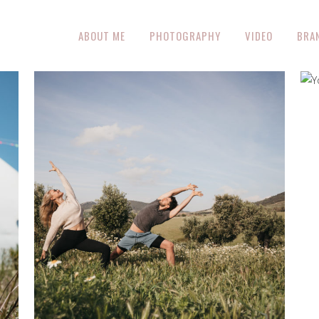
ABOUT ME
PHOTOGRAPHY
VIDEO
BRA