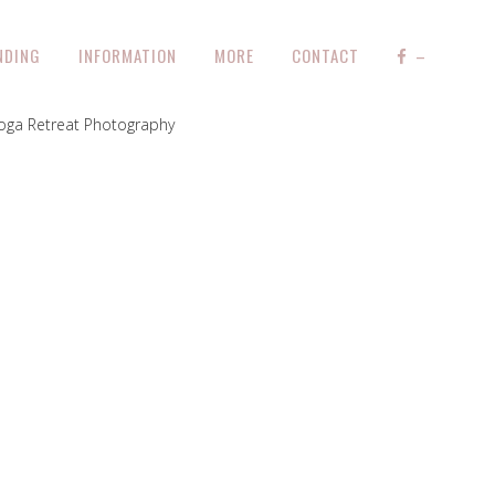
NDING
INFORMATION
MORE
CONTACT
–