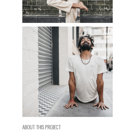
ABOUT THIS PROJECT