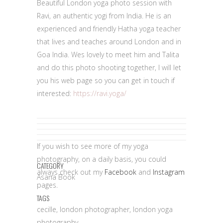
Beautiful London yoga photo session with
Ravi, an authentic yogi from India. He is an
experienced and friendly Hatha yoga teacher
that lives and teaches around London and in
Goa India. Wes lovely to meet him and Talita
and do this photo shooting together, I will let
you his web page so you can get in touch if
interested:
https://ravi.yoga/
yoga photo
session
If you wish to see more of my yoga
photography, on a daily basis, you could
CATEGORY
always check out my
Facebook
and
Instagram
Asana Book
pages.
TAGS
cecille, london photographer, london yoga
photography