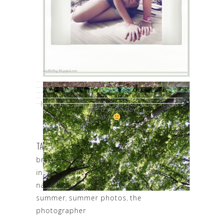
Here are some pictures of a lazy day near a
Have a great day
lake
TAGS:
beautiful nature
,
beautiful romania
,
brasov lake
,
brasov photography
,
inspiration
,
more beautiful than nature
,
nature
,
Photography
,
photoshooting
,
summer
,
summer photos
,
the
photographer