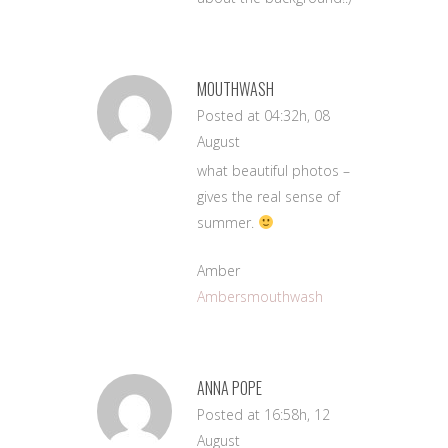
MOUTHWASH
Posted at 04:32h, 08
August
what beautiful photos –
gives the real sense of
summer.
Amber
Ambersmouthwash
ANNA POPE
Posted at 16:58h, 12
August