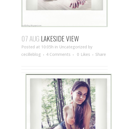
07 AUG
LAKESIDE VIEW
Posted at 10:05h
in Uncategorized
by
cecilleblog
4 Comments
0
Likes
Share