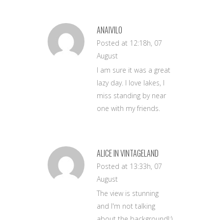
ANAIVILO
Posted at 12:18h, 07
August
I am sure it was a great
lazy day. I love lakes, I
miss standing by near
one with my friends.
ALICE IN VINTAGELAND
Posted at 13:33h, 07
August
The view is stunning
and I'm not talking
about the background!:)