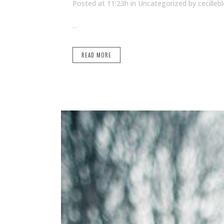
Posted at 11:23h
in Uncategorized
by
cecilleb
...
READ MORE