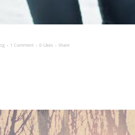
log
1 Comment
0
Likes
Share