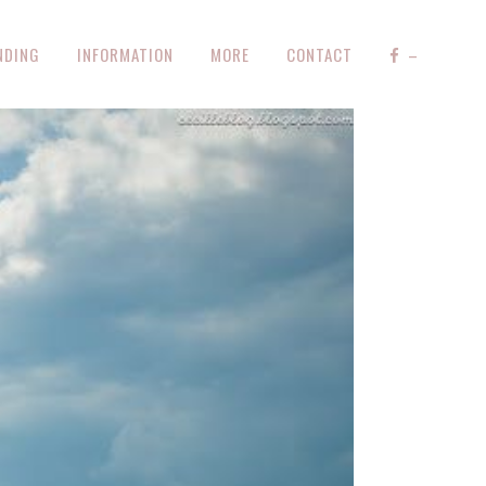
NDING
INFORMATION
MORE
CONTACT
–