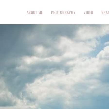
ABOUT ME
PHOTOGRAPHY
VIDEO
BRA