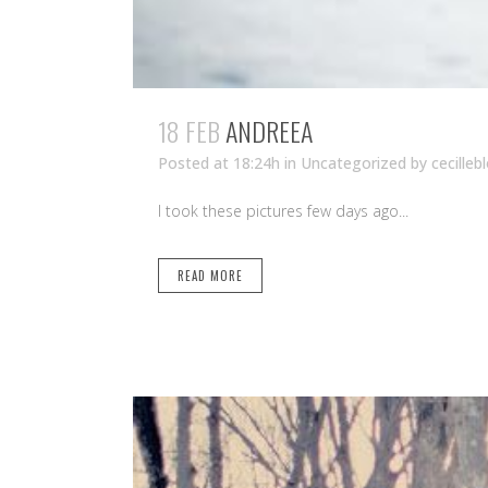
18 FEB
ANDREEA
Posted at 18:24h
in Uncategorized
by
cecilleb
I took these pictures few days ago...
READ MORE