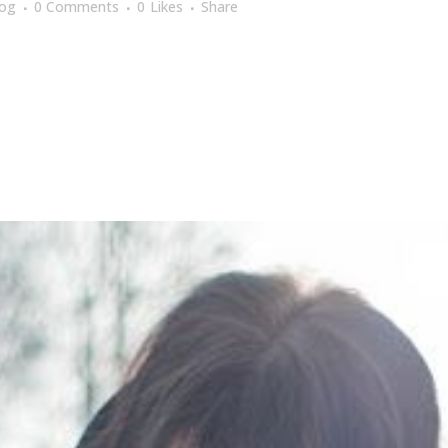
log
0 Comments
0
Likes
Share