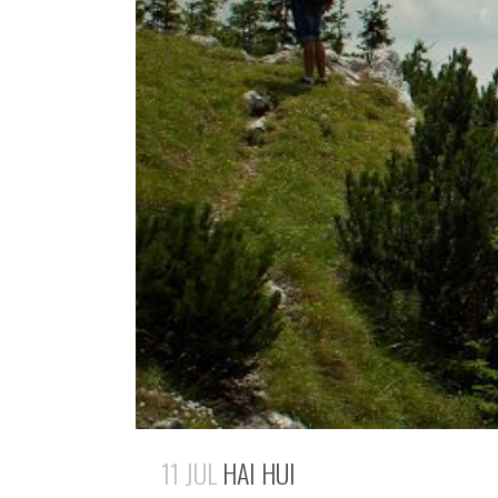
11 JUL
HAI HUI