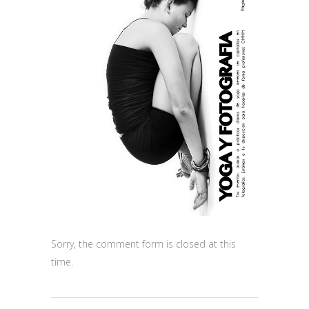
Sorry, the comment form is closed at this
time.