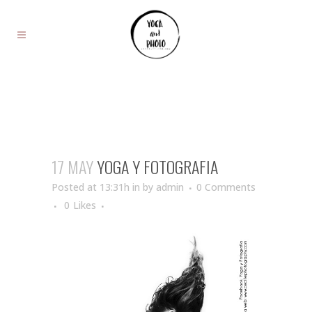
17 MAY
YOGA Y FOTOGRAFIA
Posted at 13:31h
in
by
admin
0 Comments
0
Likes