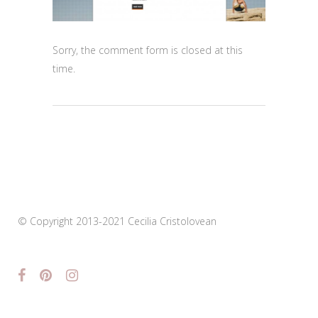
Sorry, the comment form is closed at this
time.
© Copyright 2013-2021 Cecilia Cristolovean