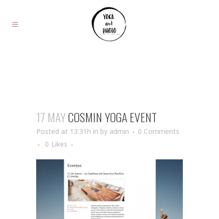
17 MAY
COSMIN YOGA EVENT
Posted at 13:31h
in
by
admin
0 Comments
0
Likes