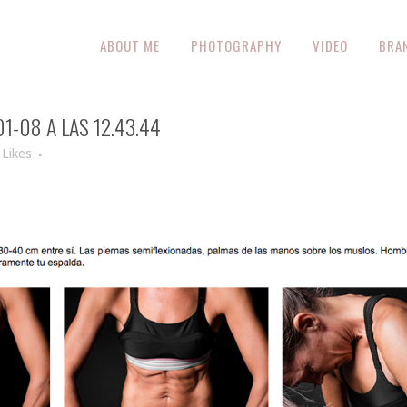
ABOUT ME
PHOTOGRAPHY
VIDEO
BRA
-08 A LAS 12.43.44
Likes