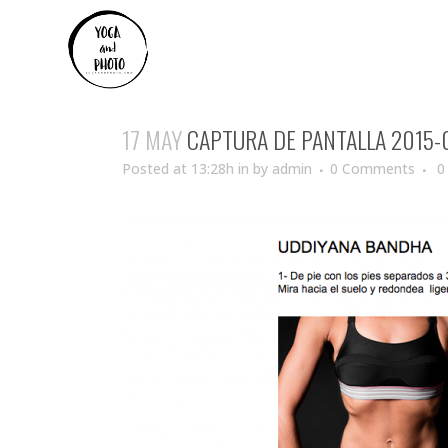
17 MAY
CAPTURA DE PANTALLA 2015-01
Posted at 13:28h
in
by
admin
0 Comments
0