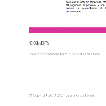
NO COMMENTS
Sorry, the comment form is closed at this time.
© Copyright 2013-2021 Cecilia Cristolovean