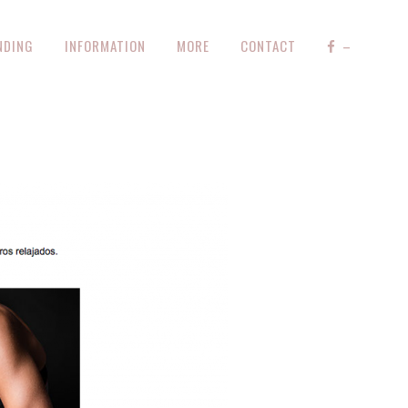
NDING
INFORMATION
MORE
CONTACT
–