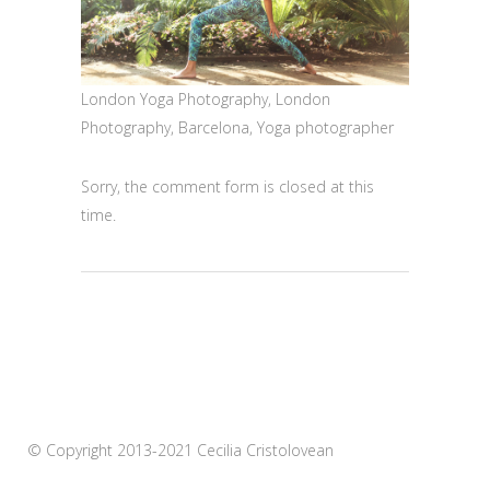
London Yoga Photography, London
Photography, Barcelona, Yoga photographer
Sorry, the comment form is closed at this
time.
© Copyright 2013-2021 Cecilia Cristolovean