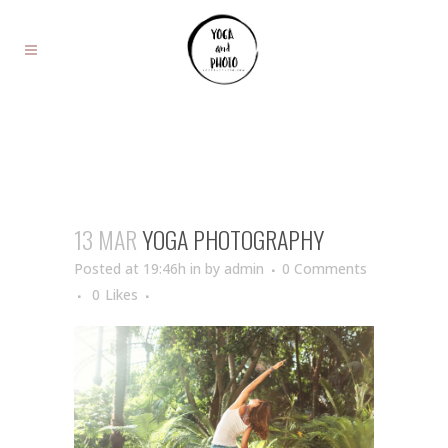
13 MAR
YOGA PHOTOGRAPHY
Posted at 19:46h
in
by
admin
0 Comments
0
Likes