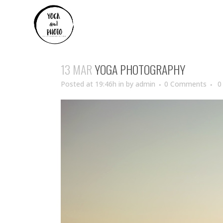
13 MAR
YOGA PHOTOGRAPHY
Posted at 19:46h
in
by
admin
0 Comments
0