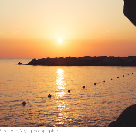
Barcelona, Yoga photographer