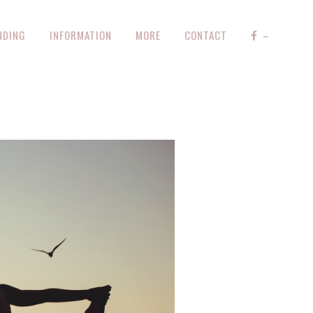
NDING
INFORMATION
MORE
CONTACT
–