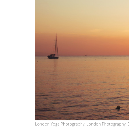
London Yoga Photography, London Photography, 