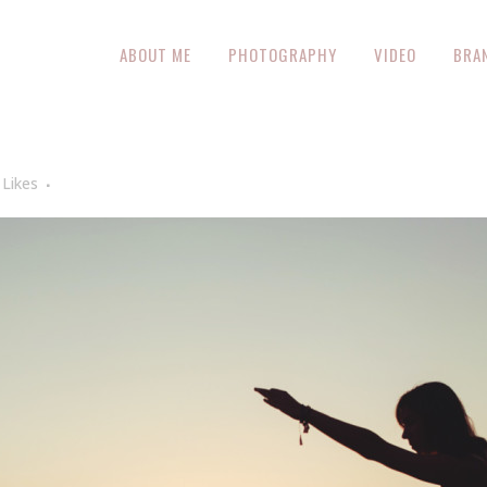
ABOUT ME
PHOTOGRAPHY
VIDEO
BRA
Likes