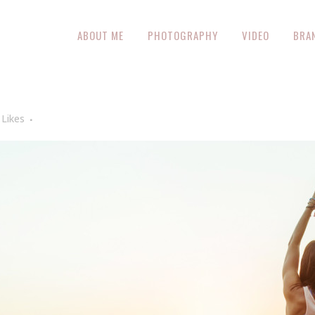
ABOUT ME
PHOTOGRAPHY
VIDEO
BRA
Likes