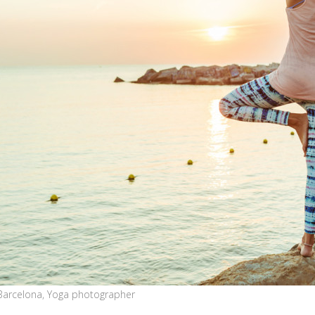
Barcelona, Yoga photographer