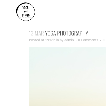
13 MAR
YOGA PHOTOGRAPHY
Posted at 19:46h
in
by
admin
0 Comments
0