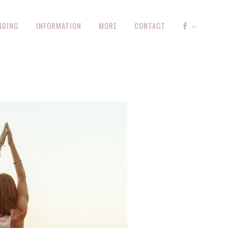
NDING
INFORMATION
MORE
CONTACT
–