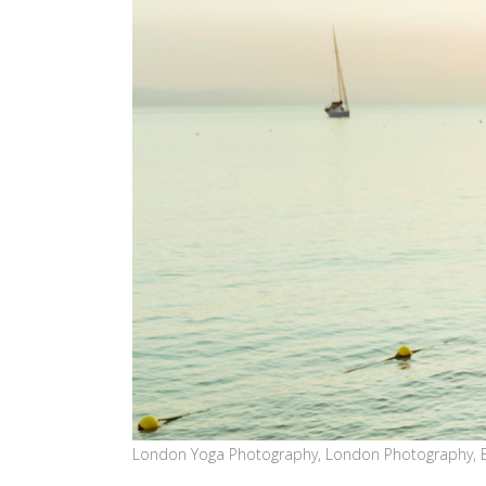
London Yoga Photography, London Photography, 