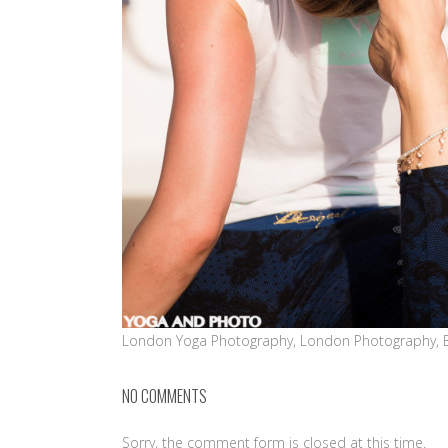
London Yoga Photography, London Photography, 
NO COMMENTS
Sorry, the comment form is closed at this time.