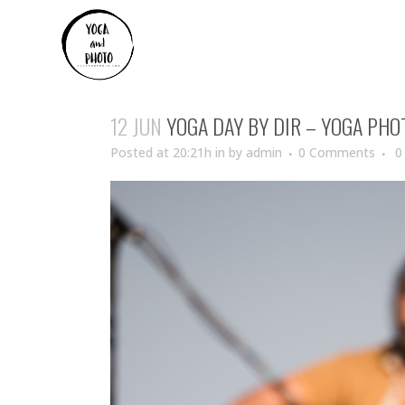
12 JUN
YOGA DAY BY DIR – YOGA PH
Posted at 20:21h
in
by
admin
0 Comments
0