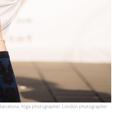
Barcelona, Yoga photographer, London photographer