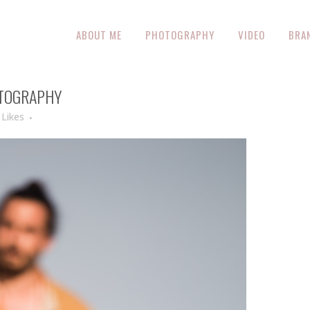
ABOUT ME
PHOTOGRAPHY
VIDEO
BRA
OTOGRAPHY
Likes