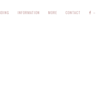
NDING
INFORMATION
MORE
CONTACT
–