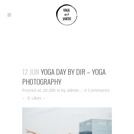
12 JUN
YOGA DAY BY DIR – YOGA
PHOTOGRAPHY
Posted at 20:20h
in
by
admin
0 Comments
0
Likes