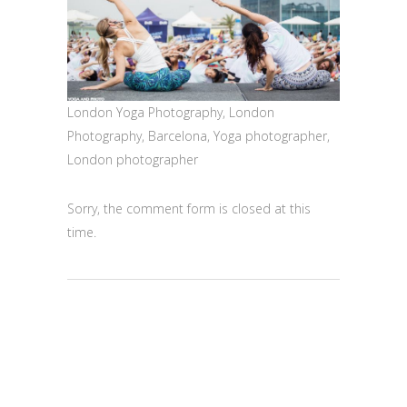
London Yoga Photography, London
Photography, Barcelona, Yoga photographer,
London photographer
Sorry, the comment form is closed at this
time.