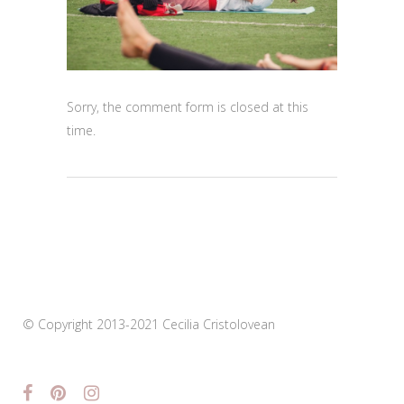
Sorry, the comment form is closed at this
time.
© Copyright 2013-2021 Cecilia Cristolovean