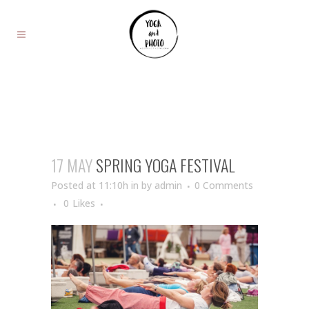
17 MAY
SPRING YOGA FESTIVAL
Posted at 11:10h
in
by
admin
0 Comments
0
Likes