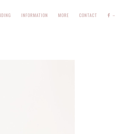
NDING
INFORMATION
MORE
CONTACT
–