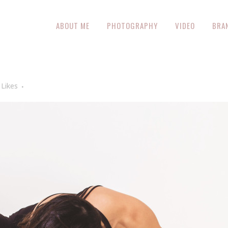
ABOUT ME
PHOTOGRAPHY
VIDEO
BRA
Likes