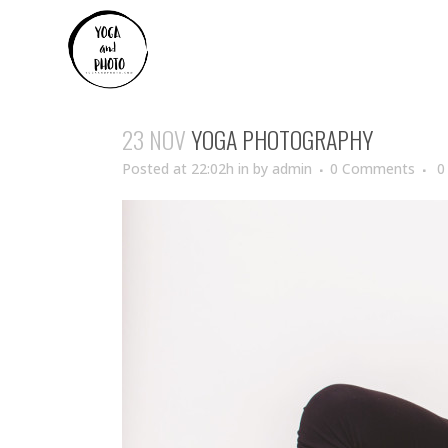
23 NOV
YOGA PHOTOGRAPHY
Posted at 22:02h
in
by
admin
0 Comments
0