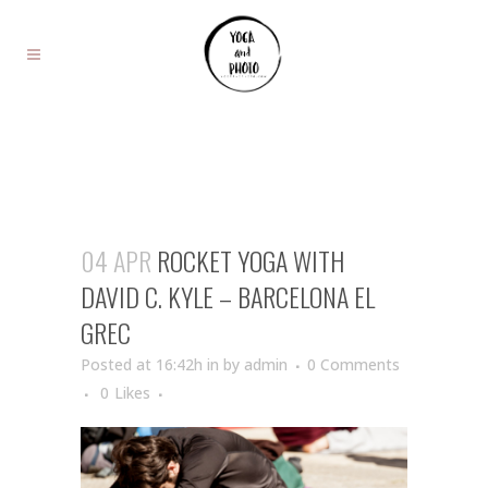
04 APR
ROCKET YOGA WITH
DAVID C. KYLE – BARCELONA EL
GREC
Posted at 16:42h
in
by
admin
0 Comments
0
Likes