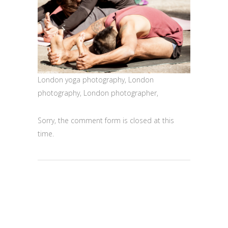
London yoga photography, London
photography, London photographer,
Sorry, the comment form is closed at this
time.