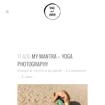
11 AUG
MY MANTRA – YOGA
PHOTOGRAPHY
Posted at 10:21h
in
by
admin
0 Comments
0
Likes