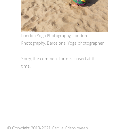
London Yoga Photography, London
Photography, Barcelona, Yoga photographer
Sorry, the comment form is closed at this
time.
© Copyright 2013-2021 Cecilia Cristolovean