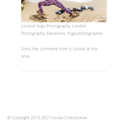
London Yoga Photography, London
Photography, Barcelona, Yoga photographer
Sorry, the comment form is closed at this
time.
© Copyright 2013-2021 Cecilia Cristolovean