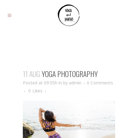
11 AUG
YOGA PHOTOGRAPHY
Posted at 09:55h
in
by
admin
0 Comments
0
Likes