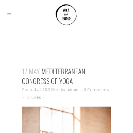
17 MAY
MEDITERRANEAN
CONGRESS OF YOGA
Posted at 10:52h
in
by
admin
0 Comments
0
Likes