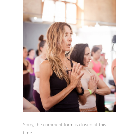
Sorry, the comment form is closed at this
time.