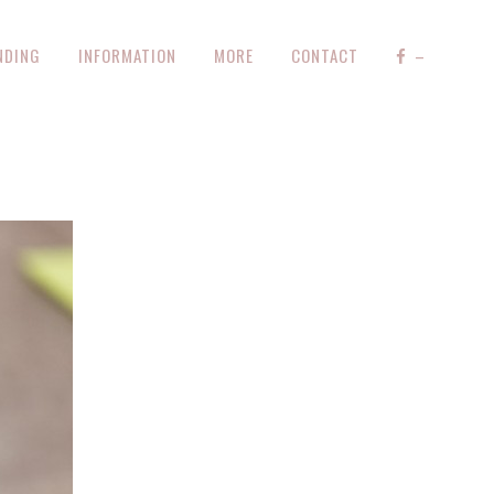
NDING
INFORMATION
MORE
CONTACT
–