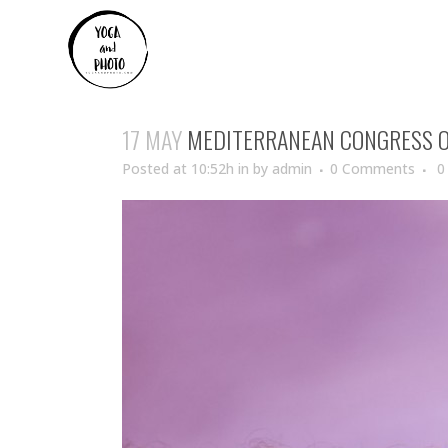
17 MAY
MEDITERRANEAN CONGRESS O
Posted at 10:52h
in
by
admin
0 Comments
0