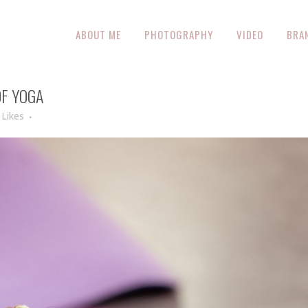
ABOUT ME
PHOTOGRAPHY
VIDEO
BRA
F YOGA
Likes