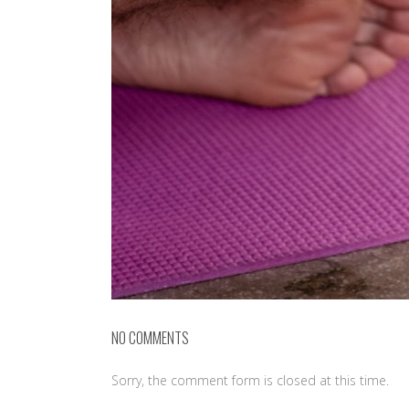
NO COMMENTS
Sorry, the comment form is closed at this time.