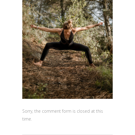
Sorry, the comment form is closed at this
time.