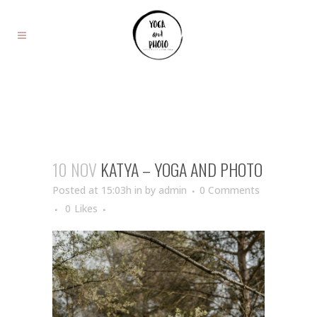
10 NOV
KATYA – YOGA AND PHOTO
Posted at 15:03h
in
by
admin
0 Comments
0
Likes