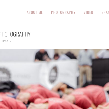
ABOUT ME
PHOTOGRAPHY
VIDEO
BRA
 PHOTOGRAPHY
Likes