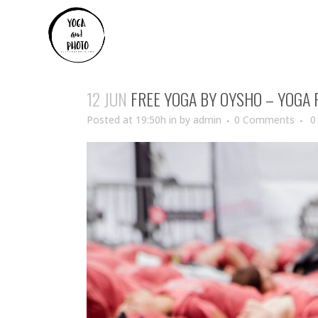
12 JUN
FREE YOGA BY OYSHO – YOGA
Posted at 19:50h
in
by
admin
0 Comments
0