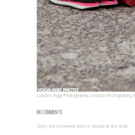
London Yoga Photography, London Photography, 
NO COMMENTS
Sorry, the comment form is closed at this time.