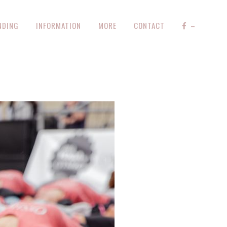
NDING
INFORMATION
MORE
CONTACT
–