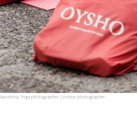
Barcelona, Yoga photographer, London photographer