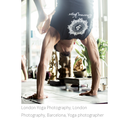
London Yoga Photography, London
Photography, Barcelona, Yoga photographer