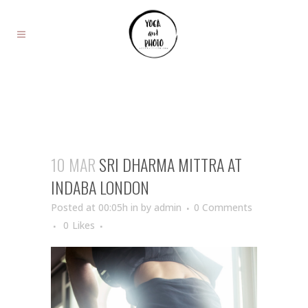
10 MAR
SRI DHARMA MITTRA AT
INDABA LONDON
Posted at 00:05h
in
by
admin
0 Comments
0
Likes