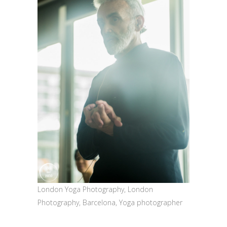
London Yoga Photography, London
Photography, Barcelona, Yoga photographer