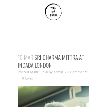
10 MAR
SRI DHARMA MITTRA AT
INDABA LONDON
Posted at 00:05h
in
by
admin
0 Comments
0
Likes