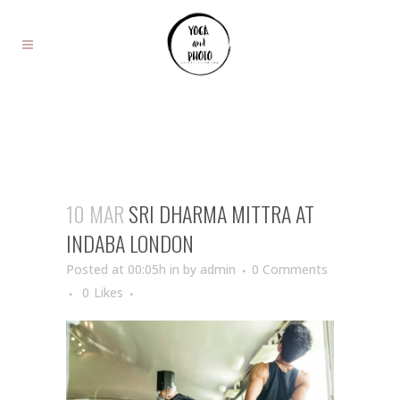
10 MAR
SRI DHARMA MITTRA AT
INDABA LONDON
Posted at 00:05h
in
by
admin
0 Comments
0
Likes