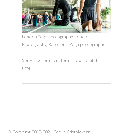
London Yoga Photography, London
Photography, Barcelona, Yoga photographer
Sorry, the comment form is closed at this
time.
© Copyright 2013-2021 Cecilia Cristolovean