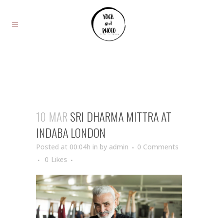
10 MAR
SRI DHARMA MITTRA AT
INDABA LONDON
Posted at 00:04h
in
by
admin
0 Comments
0
Likes