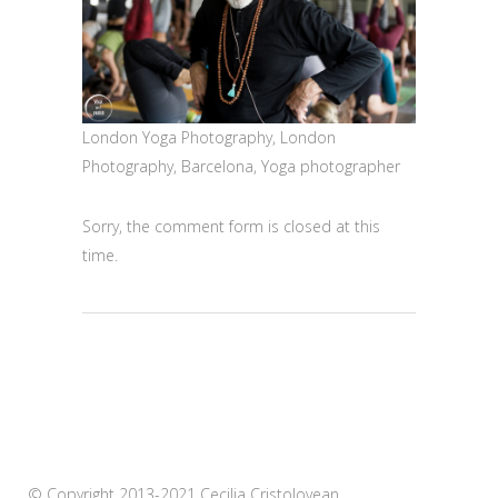
London Yoga Photography, London
Photography, Barcelona, Yoga photographer
Sorry, the comment form is closed at this
time.
© Copyright 2013-2021 Cecilia Cristolovean