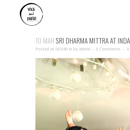
10 MAR
SRI DHARMA MITTRA AT IND
Posted at 00:04h
in
by
admin
0 Comments
0