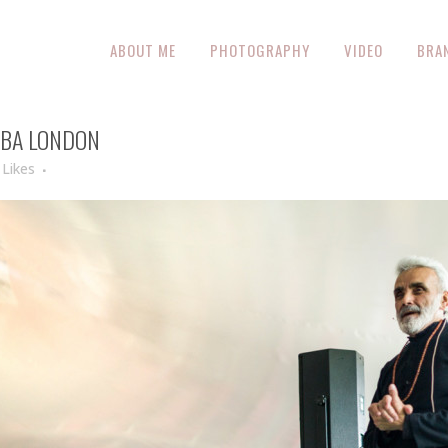
ABOUT ME
PHOTOGRAPHY
VIDEO
BRA
ABA LONDON
Likes