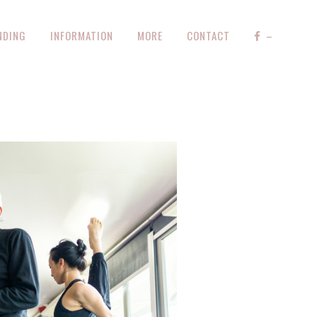
NDING
INFORMATION
MORE
CONTACT
–