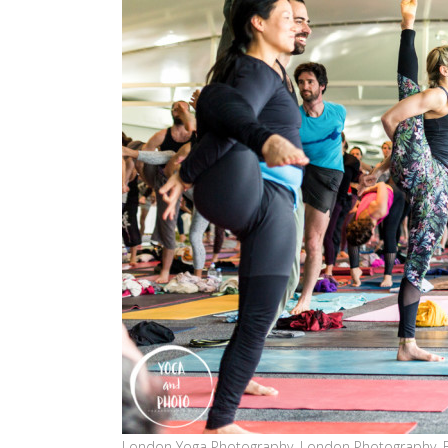
London Yoga Photography, London Photography, 