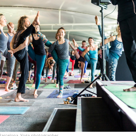
Barcelona, Yoga photographer