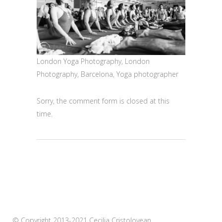
London Yoga Photography, London
Photography, Barcelona, Yoga photographer
Sorry, the comment form is closed at this
time.
© Copyright 2013-2021 Cecilia Cristolovean