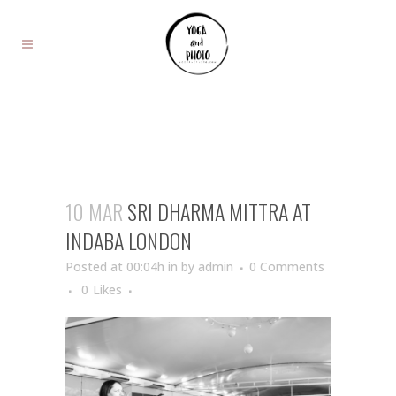
10 MAR
SRI DHARMA MITTRA AT
INDABA LONDON
Posted at 00:04h
in
by
admin
0 Comments
0
Likes