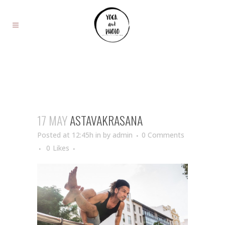
17 MAY
ASTAVAKRASANA
Posted at 12:45h
in
by
admin
0 Comments
0
Likes