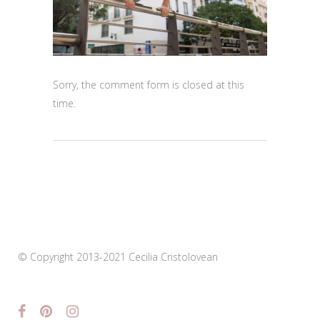
Sorry, the comment form is closed at this
time.
© Copyright 2013-2021 Cecilia Cristolovean