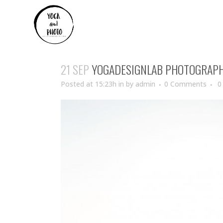
21 SEP
YOGADESIGNLAB PHOTOGRAP
Posted at 15:23h
in
by
admin
0 Comments
0