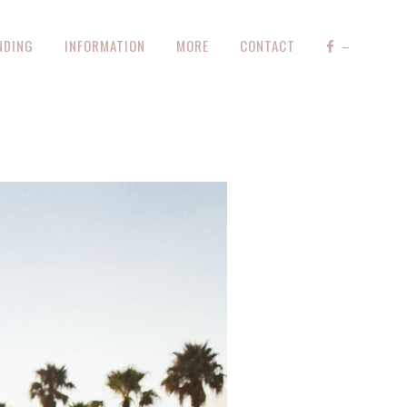
NDING
INFORMATION
MORE
CONTACT
–