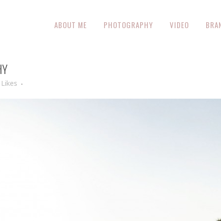
ABOUT ME
PHOTOGRAPHY
VIDEO
BRA
HY
Likes