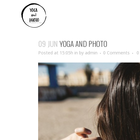
09 JUN
YOGA AND PHOTO
Posted at 15:05h
in
by
admin
0 Comments
0