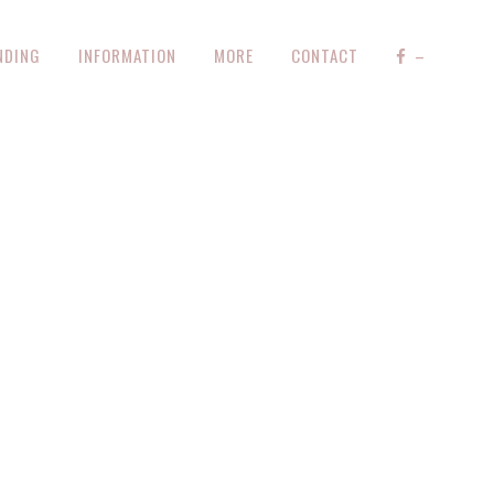
NDING
INFORMATION
MORE
CONTACT
–