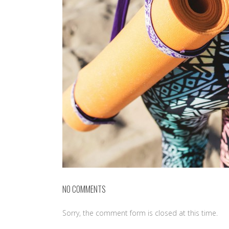
NO COMMENTS
Sorry, the comment form is closed at this time.