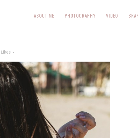
ABOUT ME
PHOTOGRAPHY
VIDEO
BRA
Likes