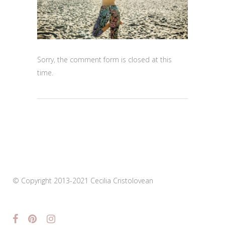
Sorry, the comment form is closed at this
time.
© Copyright 2013-2021 Cecilia Cristolovean