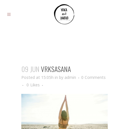
09 JUN
VRKSASANA
Posted at 15:05h
in
by
admin
0 Comments
0
Likes