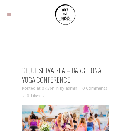
13 JUL
SHIVA REA – BARCELONA
YOGA CONFERENCE
Posted at 07:36h
in
by
admin
0 Comments
0
Likes