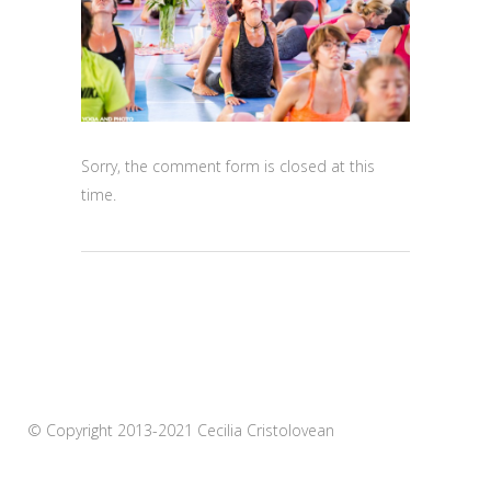
Sorry, the comment form is closed at this
time.
© Copyright 2013-2021 Cecilia Cristolovean