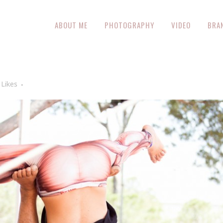
ABOUT ME
PHOTOGRAPHY
VIDEO
BRA
Likes