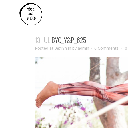
13 JUL
BYC_Y&P_625
Posted at 08:18h
in
by
admin
0 Comments
0