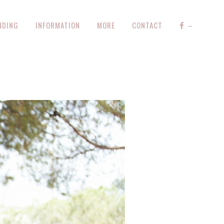
NDING
INFORMATION
MORE
CONTACT
–