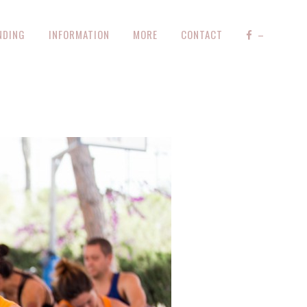
NDING
INFORMATION
MORE
CONTACT
–