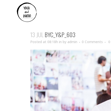
13 JUL
BYC_Y&P_603
Posted at 08:18h
in
by
admin
0 Comments
0