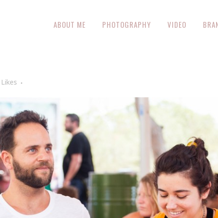
ABOUT ME
PHOTOGRAPHY
VIDEO
BRA
Likes