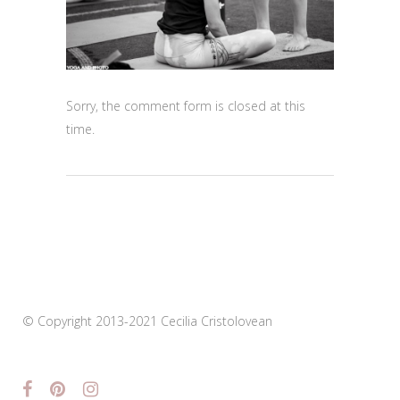
Sorry, the comment form is closed at this
time.
© Copyright 2013-2021 Cecilia Cristolovean