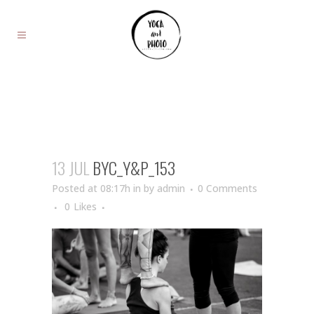
13 JUL
BYC_Y&P_153
Posted at 08:17h
in
by
admin
0 Comments
0
Likes