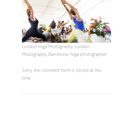
London Yoga Photography, London
Photography, Barcelona, Yoga photographer
Sorry, the comment form is closed at this
time.