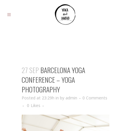
27 SEP
BARCELONA YOGA
CONFERENCE – YOGA
PHOTOGRAPHY
Posted at 23:29h
in
by
admin
0 Comments
0
Likes