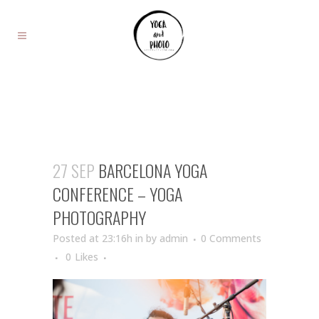
27 SEP
BARCELONA YOGA
CONFERENCE – YOGA
PHOTOGRAPHY
Posted at 23:16h
in
by
admin
0 Comments
0
Likes