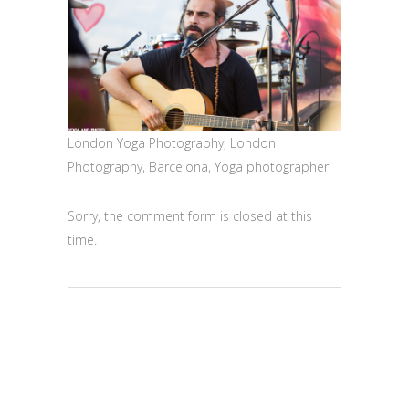
London Yoga Photography, London
Photography, Barcelona, Yoga photographer
Sorry, the comment form is closed at this
time.