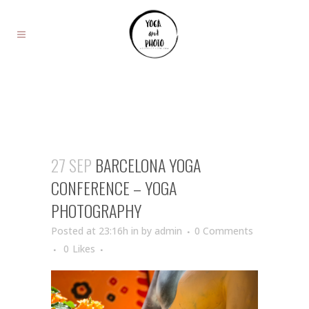
27 SEP
BARCELONA YOGA
CONFERENCE – YOGA
PHOTOGRAPHY
Posted at 23:16h
in
by
admin
0 Comments
0
Likes