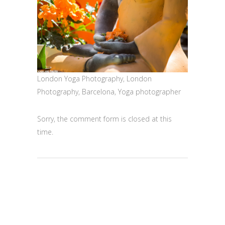
London Yoga Photography, London
Photography, Barcelona, Yoga photographer
Sorry, the comment form is closed at this
time.