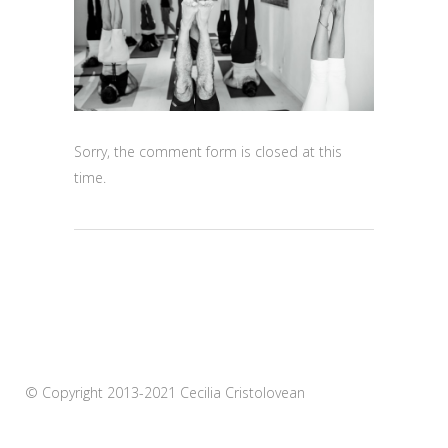
Sorry, the comment form is closed at this
time.
© Copyright 2013-2021 Cecilia Cristolovean