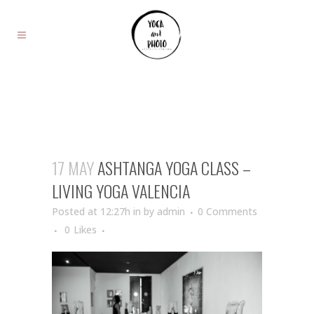
17 MAY
ASHTANGA YOGA CLASS –
LIVING YOGA VALENCIA
Posted at 12:27h
in
by
admin
0 Comments
0
Likes