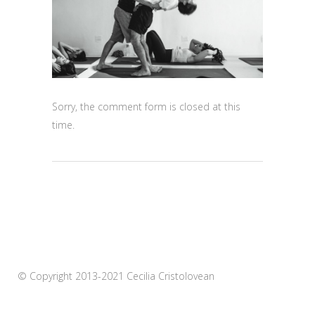
Sorry, the comment form is closed at this
time.
© Copyright 2013-2021 Cecilia Cristolovean