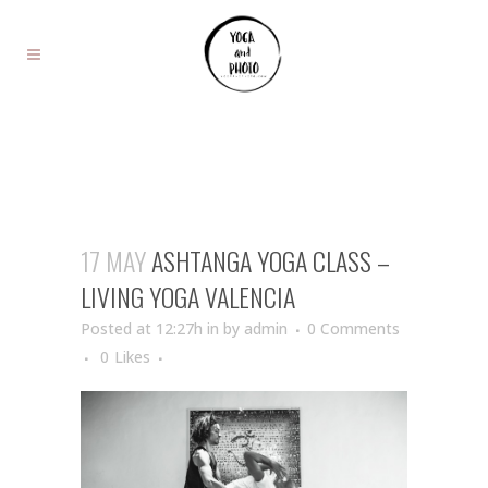
17 MAY
ASHTANGA YOGA CLASS –
LIVING YOGA VALENCIA
Posted at 12:27h
in
by
admin
0 Comments
0
Likes