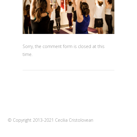
Sorry, the comment form is closed at this
time.
© Copyright 2013-2021 Cecilia Cristolovean