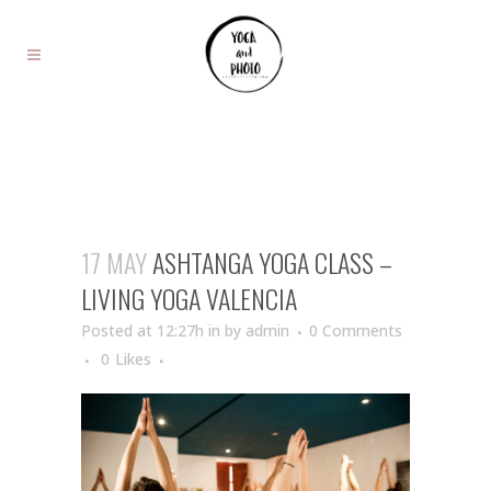
17 MAY
ASHTANGA YOGA CLASS –
LIVING YOGA VALENCIA
Posted at 12:27h
in
by
admin
0 Comments
0
Likes