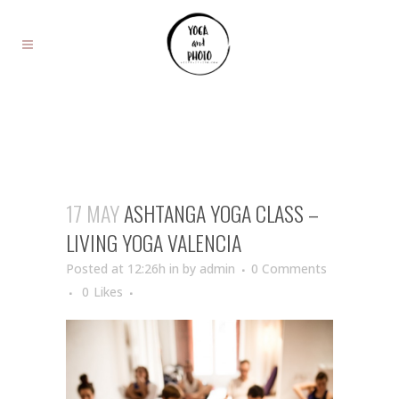
17 MAY
ASHTANGA YOGA CLASS –
LIVING YOGA VALENCIA
Posted at 12:26h
in
by
admin
0 Comments
0
Likes