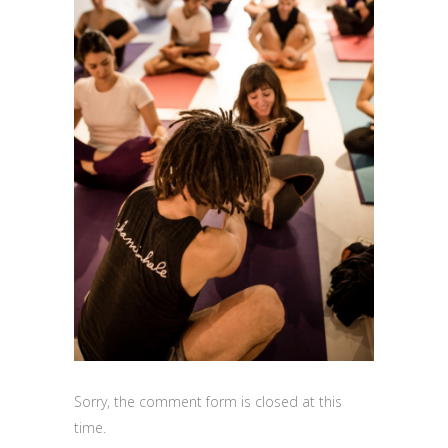
Sorry, the comment form is closed at this
time.