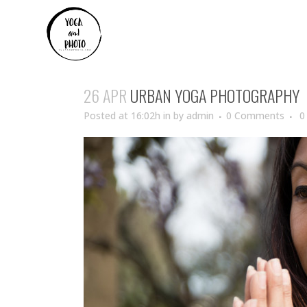
26 APR
URBAN YOGA PHOTOGRAPHY
Posted at 16:02h
in
by
admin
0 Comments
0