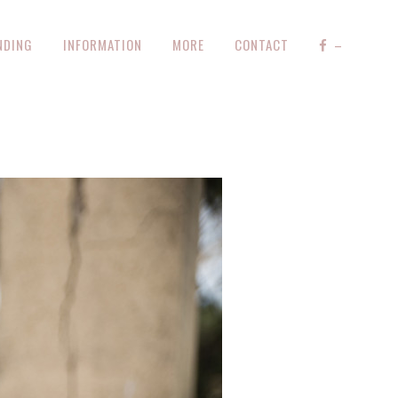
NDING
INFORMATION
MORE
CONTACT
–