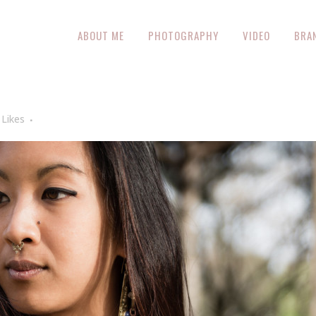
ABOUT ME
PHOTOGRAPHY
VIDEO
BRA
Likes