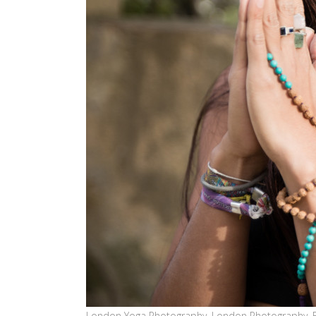
London Yoga Photography, London Photography, 