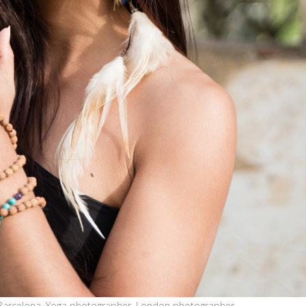
Barcelona, Yoga photographer, London photographer